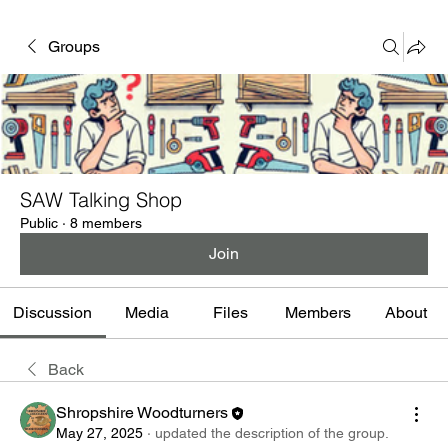
Groups
SAW Talking Shop
Public
·
8 members
Join
Discussion
Media
Files
Members
About
Back
Shropshire Woodturners
May 27, 2025
·
updated the description of the group.