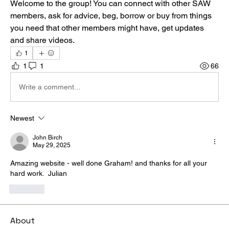
Welcome to the group! You can connect with other SAW 
members, ask for advice, beg, borrow or buy from things 
you need that other members might have, get updates 
and share videos.
1
1
1
66
Write a comment...
Newest
John Birch
May 29, 2025
Amazing website - well done Graham! and thanks for all your 
hard work.  Julian
Like
About