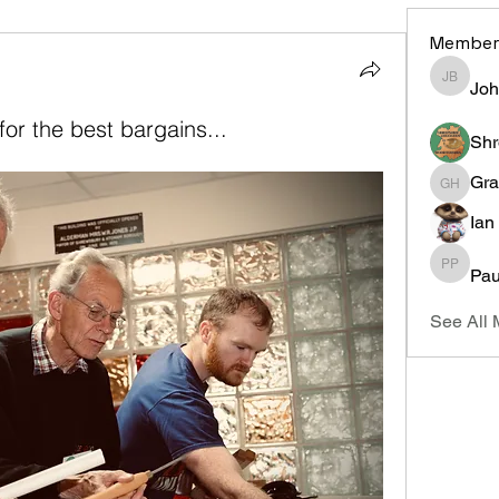
Member
Joh
John Bi
or the best bargains...
Shr
Gra
Graham 
Ian
Pau
Paul Pla
See All 