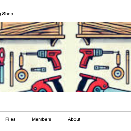
g Shop
Files
Members
About