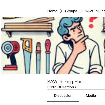
Home
Groups
SAW Talkin
SAW Talking Shop
Public
·
8 members
Discussion
Media