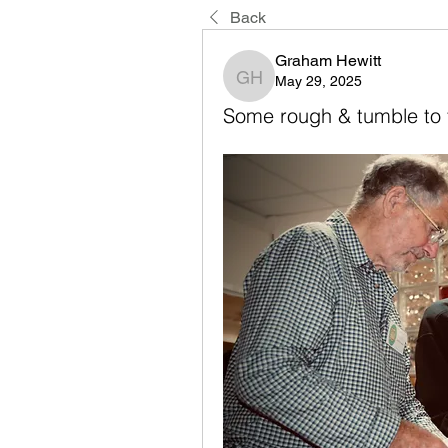
Back
Graham Hewitt
May 29, 2025
Graham Hewitt
Some rough & tumble to f