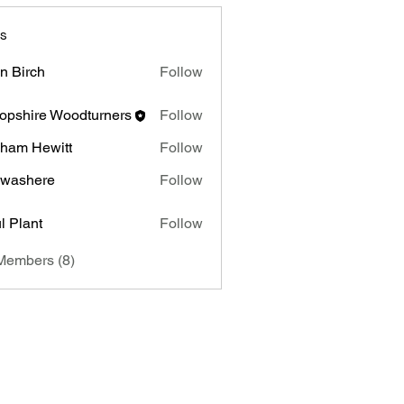
s
n Birch
Follow
rch
opshire Woodturners
Follow
ham Hewitt
Follow
Hewitt
 washere
Follow
l Plant
Follow
nt
Members (8)