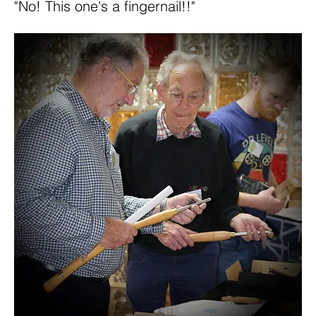
"No! This one's a fingernail!!"