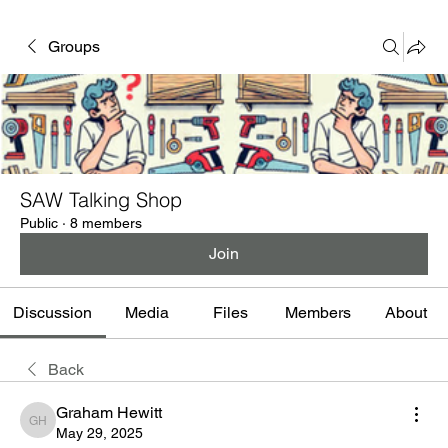
Groups
SAW Talking Shop
Public
·
8 members
Join
Discussion
Media
Files
Members
About
Back
Graham Hewitt
Graham Hewitt
May 29, 2025