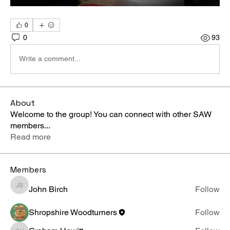
0
0
93
Write a comment...
About
Welcome to the group! You can connect with other SAW
members
...
Read more
Members
John Birch
Follow
John Birch
Shropshire Woodturners
Follow